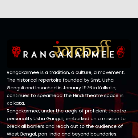
Rangakarmee is a tradition, a culture, a movement.
The historical repertoire founded by Smt. Usha
Ganguli and launched in January 1976 in Kolkata,
continues to spearhead the Hindi theatre space in
Kolkata.
Rangakarmee, under the aegis of proficient theatre
personality Usha Ganguli, embarked on a mission to
break all barriers and reach out to the audience of
West Bengal, pan-India and beyond boundaries.