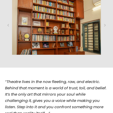
“Theatre lives in the now fleeting, raw, and electric.
Behind that moment is a world of trust, toil, and belief.
It’s the only art that mirrors your soul while
challenging it, gives you a voice while making you
listen. Step into it and you confront something more