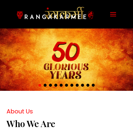
About Us
Who We Are