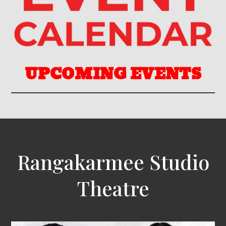
UPCOMING EVENTS
Rangakarmee Studio
Theatre