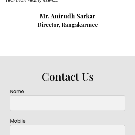
real than reality itself…..”
Mr. Anirudh Sarkar
Director, Rangakarmee
Contact Us
Name
Mobile