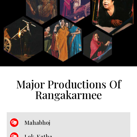
Major Productions Of
Rangakarmee
Mahabhoj
Lok-Katha