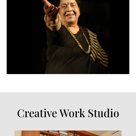
Creative Work Studio