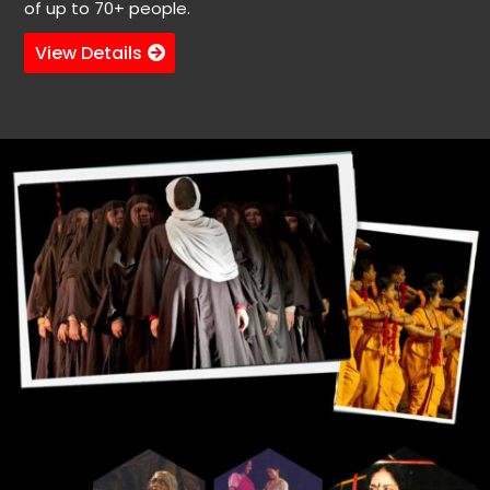
of up to 70+ people.
View Details