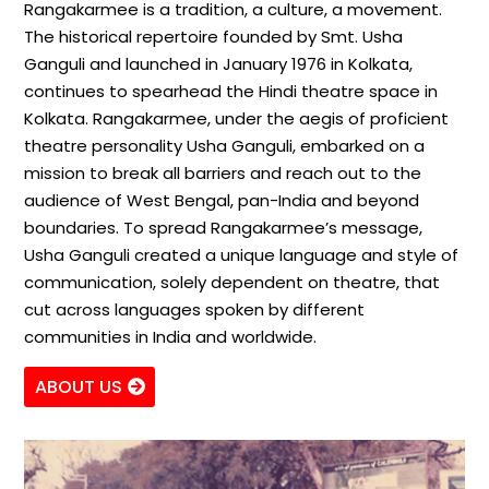
Rangakarmee is a tradition, a culture, a movement.
The historical repertoire founded by Smt. Usha
Ganguli and launched in January 1976 in Kolkata,
continues to spearhead the Hindi theatre space in
Kolkata. Rangakarmee, under the aegis of proficient
theatre personality Usha Ganguli, embarked on a
mission to break all barriers and reach out to the
audience of West Bengal, pan-India and beyond
boundaries. To spread Rangakarmee’s message,
Usha Ganguli created a unique language and style of
communication, solely dependent on theatre, that
cut across languages spoken by different
communities in India and worldwide.
ABOUT US