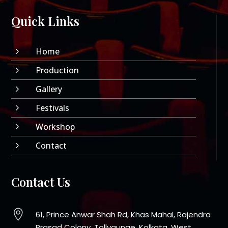
Quick Links
Home
5
Production
5
Gallery
5
Festivals
5
Workshop
5
Contact
5
Contact Us

61, Prince Anwar Shah Rd, Khas Mahal, Rajendra
Prasad Colony, Tollygunge, Kolkata, West