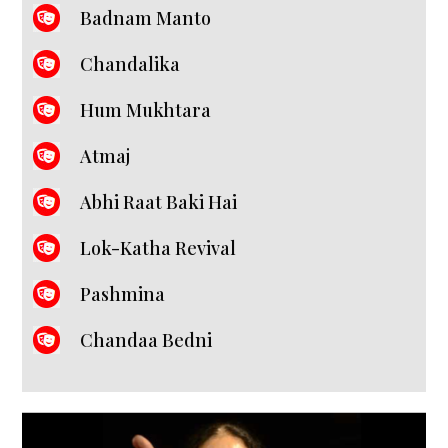
Badnam Manto
Chandalika
Hum Mukhtara
Atmaj
Abhi Raat Baki Hai
Lok-Katha Revival
Pashmina
Chandaa Bedni