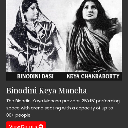
Binodini Keya Mancha
The Binodini Keya Mancha provides 25’x15’ performing
space with arena seating with a capacity of up to
80+ people.
View Details