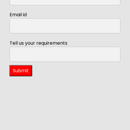
Email id
Tell us your requirements