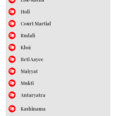
Holi
Court Martial
Rudali
Khoj
Beti Aayee
Maiyyat
Mukti
Antaryatra
Kashinama