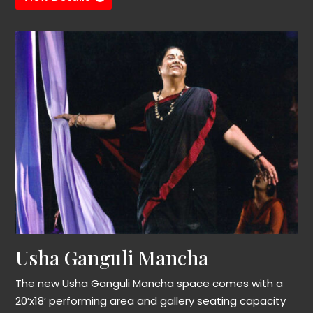
Usha Ganguli Mancha
The new Usha Ganguli Mancha space comes with a
20’x18’ performing area and gallery seating capacity