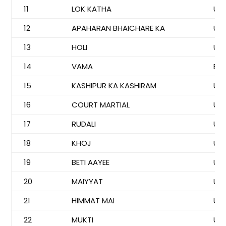
11
LOK KATHA
US
12
APAHARAN BHAICHARE KA
US
13
HOLI
US
14
VAMA
BI
15
KASHIPUR KA KASHIRAM
US
16
COURT MARTIAL
US
17
RUDALI
US
18
KHOJ
US
19
BETI AAYEE
US
20
MAIYYAT
US
21
HIMMAT MAI
US
22
MUKTI
US