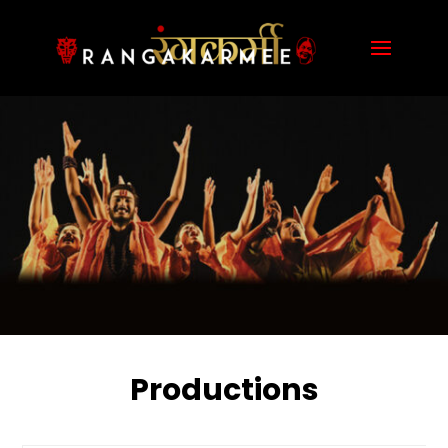
Productions