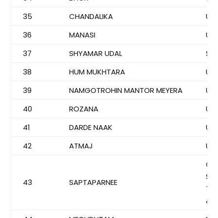
35
CHANDALIKA
US
36
MANASI
US
37
SHYAMAR UDAL
SYE
38
HUM MUKHTARA
US
39
NAMGOTROHIN MANTOR MEYERA
US
40
ROZANA
US
41
DARDE NAAK
US
42
ATMAJ
US
CO
SI
43
SAPTAPARNEE
TU
& 