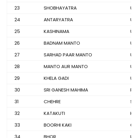
23
SHOBHAYATRA
US
24
ANTARYATRA
US
25
KASHINAMA
US
26
BADNAM MANTO
US
27
SARHAD PAAR MANTO
US
28
MANTO AUR MANTO
US
29
KHELA GADI
US
30
SRI GANESH MAHIMA
PA
31
CHEHRE
SM
32
KATAKUTI
KO
33
BOORHI KAKI
GO
34
BHOR
US