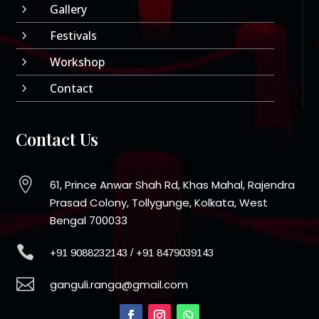
Gallery
5
Festivals
5
Workshop
5
Contact
5
Contact Us

61, Prince Anwar Shah Rd, Khas Mahal, Rajendra
Prasad Colony, Tollygunge, Kolkata, West
Bengal 700033

+91 9088232143
/
+91 8479039143

ganguli.ranga@gmail.com