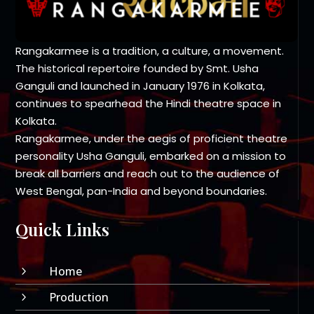
Rangakarmee is a tradition, a culture, a movement.
The historical repertoire founded by Smt. Usha
Ganguli and launched in January 1976 in Kolkata,
continues to spearhead the Hindi theatre space in
Kolkata.
Rangakarmee, under the aegis of proficient theatre
personality Usha Ganguli, embarked on a mission to
break all barriers and reach out to the audience of
West Bengal, pan-India and beyond boundaries.
Quick Links
Home
5
Production
5