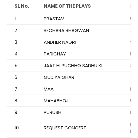
SL No.
NAME OF THE PLAYS
DI
1
PRASTAV
US
2
BECHARA BHAGWAN
AT
3
ANDHER NAGRI
SR
4
PARICHAY
RU
5
JAAT HI PUCHHO SADHU KI
SA
6
GUDIYA GHAR
TRI
7
MAA
M.K
8
MAHABHOJ
US
9
PURUSH
KR
MA
10
REQUEST CONCERT
RU