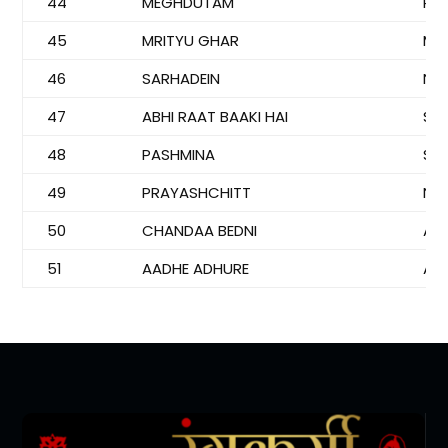
44
MEGHDUTAM
PI
45
MRITYU GHAR
MU
46
SARHADEIN
NI
47
ABHI RAAT BAAKI HAI
SO
48
PASHMINA
SAJ
49
PRAYASHCHITT
NE
50
CHANDAA BEDNI
AN
51
AADHE ADHURE
AN