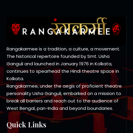
Rangakarmee is a tradition, a culture, a movement.
The historical repertoire founded by Smt. Usha
Ganguli and launched in January 1976 in Kolkata,
continues to spearhead the Hindi theatre space in
Kolkata.
Rangakarmee, under the aegis of proficient theatre
personality Usha Ganguli, embarked on a mission to
break all barriers and reach out to the audience of
West Bengal, pan-India and beyond boundaries.
Quick Links