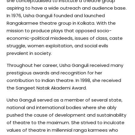
she conceptualised to institute a theatre group
aspiring to have a wide outreach and audience base.
In 1976, Usha Ganguli founded and launched
Rangakarmee theatre group in Kolkata. With the
mission to produce plays that opposed socio-
economic-political misdeeds, issues of class, caste
struggle, women exploitation, and social evils
prevalent in society.
Throughout her career, Usha Ganguli received many
prestigious awards and recognition for her
contribution to Indian theatre. In 1998, she received
the Sangeet Natak Akademi Award.
Usha Ganguli served as a member of several state,
national and international bodies where she ably
pushed the cause of development and sustainability
of theatre to the maximum. She strived to inculcate
values of theatre in millennial ranga karmees who