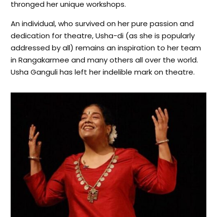
thronged her unique workshops.
An individual, who survived on her pure passion and
dedication for theatre, Usha-di (as she is popularly
addressed by all) remains an inspiration to her team
in Rangakarmee and many others all over the world.
Usha Ganguli has left her indelible mark on theatre.