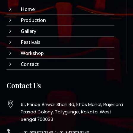
Home
5
Production
5
Gallery
5
Festivals
5
Workshop
5
Contact
5
Contact Us

61, Prince Anwar Shah Rd, Khas Mahal, Rajendra
Prasad Colony, Tollygunge, Kolkata, West
Bengal 700033

+91 9088232143
/
+91 8479039143