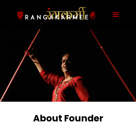
About Founder