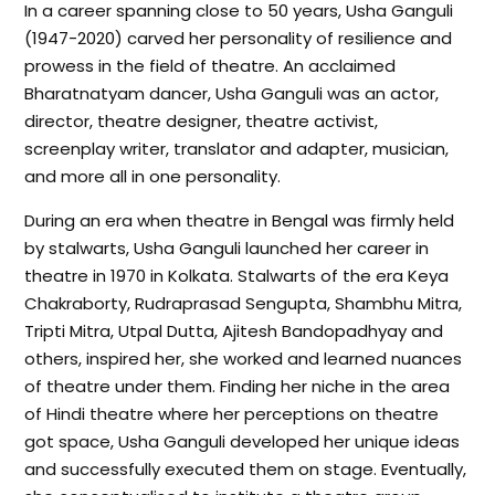
In a career spanning close to 50 years, Usha Ganguli
(1947-2020) carved her personality of resilience and
prowess in the field of theatre. An acclaimed
Bharatnatyam dancer, Usha Ganguli was an actor,
director, theatre designer, theatre activist,
screenplay writer, translator and adapter, musician,
and more all in one personality.
During an era when theatre in Bengal was firmly held
by stalwarts, Usha Ganguli launched her career in
theatre in 1970 in Kolkata. Stalwarts of the era Keya
Chakraborty, Rudraprasad Sengupta, Shambhu Mitra,
Tripti Mitra, Utpal Dutta, Ajitesh Bandopadhyay and
others, inspired her, she worked and learned nuances
of theatre under them. Finding her niche in the area
of Hindi theatre where her perceptions on theatre
got space, Usha Ganguli developed her unique ideas
and successfully executed them on stage. Eventually,